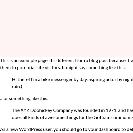
This is an example page. It’s different from a blog post because it
them to potential site visitors. It might say something like this:
Hi there! I’m a bike messenger by day, aspiring actor by night
rain.)
…or something like this:
The XYZ Doohickey Company was founded in 1971, and has be
does all kinds of awesome things for the Gotham community
As a new WordPress user, you should go to
your dashboard
to del