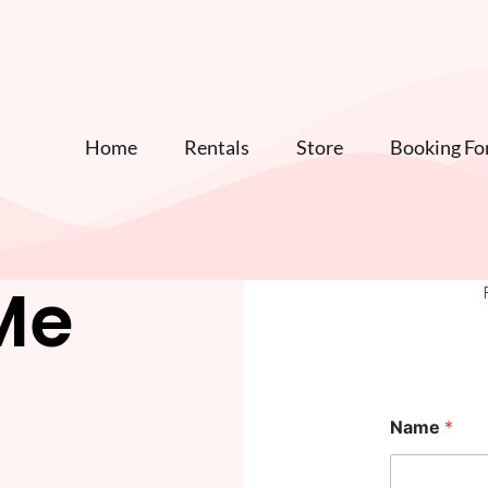
Home
Rentals
Store
Booking F
Me
*
Name
*
h
e
l