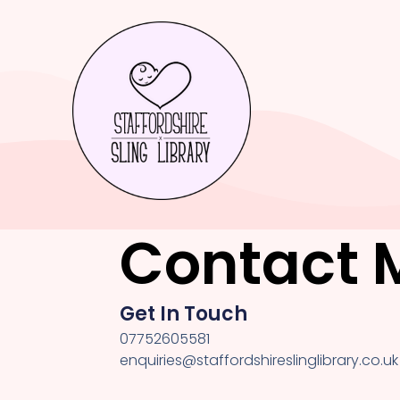
Contact 
Get In Touch
07752605581
enquiries@staffordshireslinglibrary.co.uk