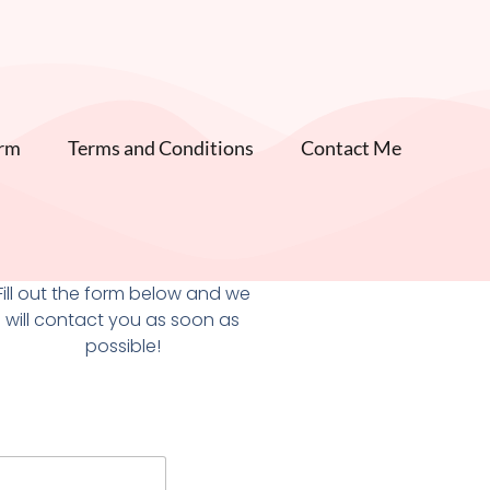
orm
Terms and Conditions
Contact Me
Fill out the form below and we
will contact you as soon as
possible!