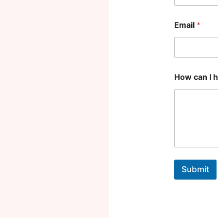
p
*
Email
*
How can I 
Submit