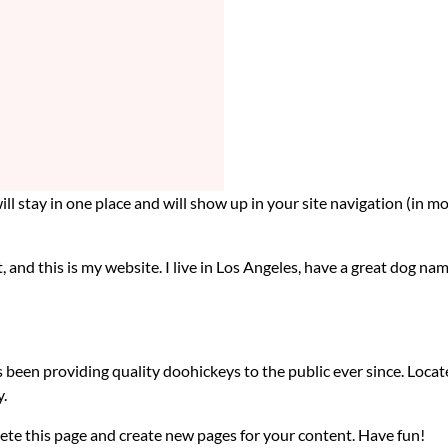
 will stay in one place and will show up in your site navigation (i
, and this is my website. I live in Los Angeles, have a great dog nam
en providing quality doohickeys to the public ever since. Loca
.
ete this page and create new pages for your content. Have fun!