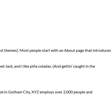
n most themes). Most people start with an About page that introduces
ed Jack, and I like piña coladas. (And gettin’ caught in the
ted in Gotham City, XYZ employs over 2,000 people and