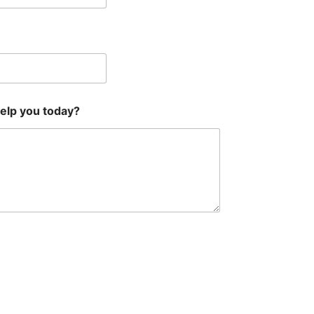
help you today?