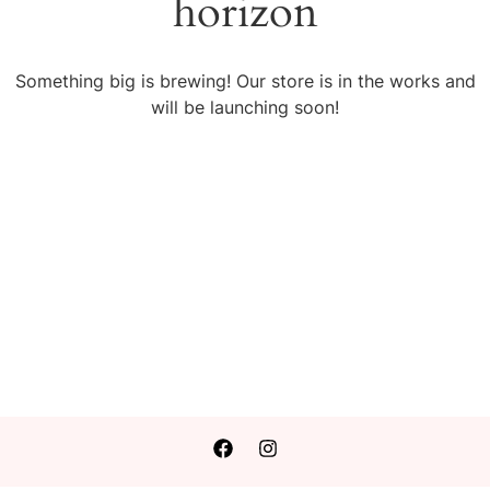
horizon
Something big is brewing! Our store is in the works and
will be launching soon!