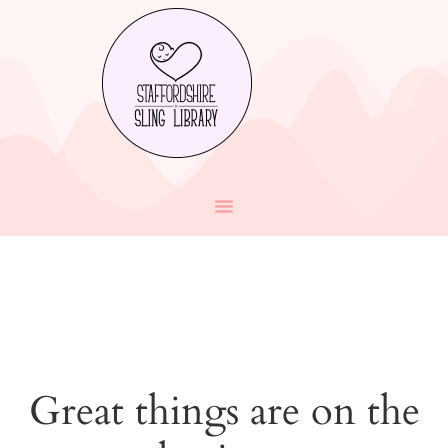
Great things are on the