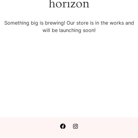
horizon
Something big is brewing! Our store is in the works and
will be launching soon!