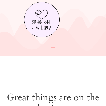
Great things are on the